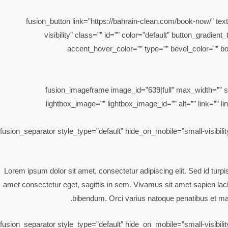
[fusion_button link=”https://bahrain-clean.com/book-now/” text
visibility” class=”” id=”” color=”default” button_gradi
accent_hover_color=”” type=”” bevel_color=”” bor
[fusion_imageframe image_id=”639|full” max_width=”” st
lightbox_image=”” lightbox_image_id=”” alt=”” link=”” lin
[fusion_separator style_type=”default” hide_on_mobile=”small-visibili
Lorem ipsum dolor sit amet, consectetur adipiscing elit. Sed id turp
amet consectetur eget, sagittis in sem. Vivamus sit amet sapien lacin
bibendum. Orci varius natoque penatibus et mag
[fusion_separator style_type=”default” hide_on_mobile=”small-visibili