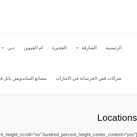
تخط
إل
المحتو
دبي
ام القيوين
الفجيرة
الشارقة
الرئيسية
اندوتش بانل في الامارات
شركات قص الخرسانة في الامارات
Locations
nt_height_scroll=”no” hundred_percent_height_center_content=”yes”