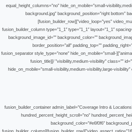
equal_height_columns=”no” hide_on_mobile=”small-visibility,mediu
background.jpg” background_position=”right bottom” b
video_loop=”yes” video_mute=”yes” border_style=”solid” padding_top=”190px” admin_toggled=”yes” flex_column_spacing=”0px” type=”flex” padding_top_small=”0px”][fusion_builder_row]
[fusion_builder_column type=”1_1″ type=”1_1″ layout=”1_1″ spacing=”” 
background_image_id=”” background_color=”” background_image=
border_position=”all” padding_top=”” padding_right
animation_offset=”” last=”true” border_sizes_top=”0px” border_sizes_bottom=”0px” border_sizes_left=”0px” border_sizes_right=”0px” first=”true”][fusion_separator style_type=”none” hide_on_mobile=”small-
visibility,medium-visibility” class=”” id=”” sep_color=”” top_margin=”30px” bottom_margin=”” border_size=”” icon=”” icon_circle=”” icon_circle_color=”” width=”” alignment=”center” /][fusion_title
hide_on_mobile=”small-visibility,medium-visibility,large-visibility
[/fusion_title][/fusion_builder_column][/fusion_builder_row][/fusion_builder_container][fusion_builder_containe
hundred_percent_height_scroll=”no” hundred_percent_heigh
background_color=”#e6f0f6″ background_p
video_aspect_ratio=”16:9″ video_loop=”yes” video_mute=”yes” border_style=”solid” padding_top=”80px” padding_bottom=”80px” admin_toggled=”yes” type=”flex”][fusion_builder_row][fusion_builder_column