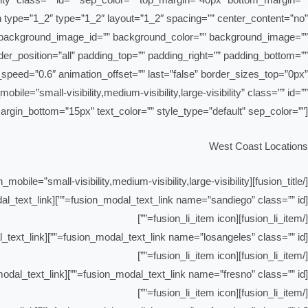
umn type=”1_2″ type=”1_2″ layout=”1_2″ spacing=”” center_content=”no”
 id=”” background_image_id=”” background_color=”” background_image=””
der_position=”all” padding_top=”” padding_right=”” padding_bottom=””
speed=”0.6″ animation_offset=”” last=”false” border_sizes_top=”0px”
le=”small-visibility,medium-visibility,large-visibility” class=”” id=””
margin_bottom=”15px” text_color=”” style_type=”default” sep_color=””]
West Coast Locations
[/fusion_title][fusion_checklist icon=”fusion-prefix-awb-drivingarrow-alt-circle-right” iconcolor=”#81be84″ size=”21px” hide_on_mobile=”small-visibility,medium-visibility,large-visibility”][fusion_li_item icon=””]
[fusion_modal_text_link name=”sandiego” class=”” id=””]San Diego[/fusion_modal_text_link]
[/fusion_li_item][fusion_li_item icon=””]
[fusion_modal_text_link name=”losangeles” class=”” id=””]Los Angeles[/fusion_modal_text_link]
[/fusion_li_item][fusion_li_item icon=””]
[fusion_modal_text_link name=”fresno” class=”” id=””]Fresno[/fusion_modal_text_link]
[/fusion_li_item][fusion_li_item icon=””]