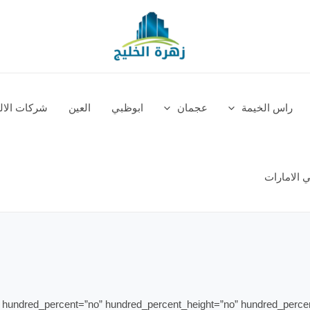
في الامارات
العين
ابوظبي
عجمان
راس الخيمة
مصانع الس
” hundred_percent=”no” hundred_percent_height=”no” hundred_perce