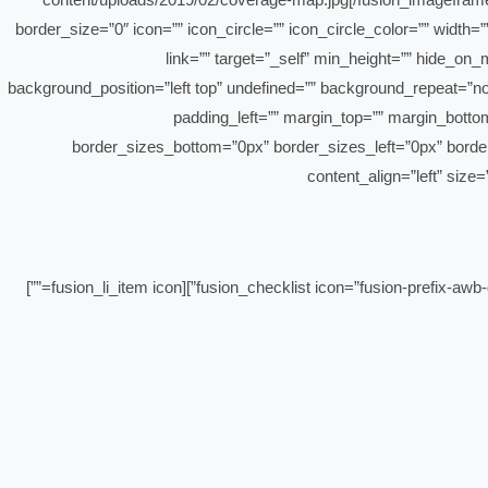
border_size=”0″ icon=”” icon_circle=”” icon_circle_color=”” width
link=”” target=”_self” min_height=”” hide_on_
background_position=”left top” undefined=”” background_repeat=”no
padding_left=”” margin_top=”” margin_bottom
border_sizes_bottom=”0px” border_sizes_left=”0px” border_siz
content_align=”left” size