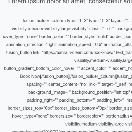
Lorem ipsum dolor sit amet, consectetur adip
[/fusion_text][/fusion_builder_column][fusion_builder_column type=”1_
visibility,medium-visibility,large-visibility” class=”” id=””
hover_type=”none” border_color=”” border_style=”solid” border_pos
animation_direction=”right” animation_speed=”0.6″ animation_offs
border_sizes_right=”0px” first=”false”][fusion_button link=”https://bahrain-clean.
visibility,medium-visibility,la
button_gradient_bottom_color_hover=”” accent_color=”” accent_hove
animation_direction=”left” animation_speed=”0.3″ animation_offset=”” border_radius=””]Book Now[/fusion
spacing=”” center_content=”no” link=”” target=”_self” m
background_image=”” background_position=”left top” u
padding_right=”” padding_bottom=”” padding_left=”” m
border_sizes_top=”0px” border_sizes_bottom=”0px” border_sizes_l
hover_type=”none” bordersize=”” bordercolor=”” borderradius=””
visibility,medium-visibility,large-
content/uploads/2019/02/coverage-map.jpg[/fusion_imageframe][