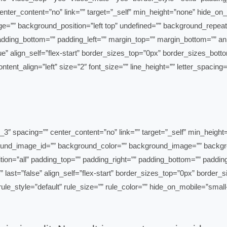
ter_content=”no” link=”” target=”_self” min_height=”none” hide_on_mobi
”” background_position=”left top” undefined=”” background_repeat=
 padding_bottom=”” padding_left=”” margin_top=”” margin_bottom=”” a
=”” content_align=”left” size=”2″ font_size=”” line_height=”” letter_spa
”2_3″ type=”2_3″ layout=”2_3″ spacing=”” center_content=”no” link=”” target=”_self” m
 background_image_id=”” background_color=”” background_image=”” back
ition=”all” padding_top=”” padding_right=”” padding_bottom=”” paddi
” last=”false” align_self=”flex-start” border_sizes_top=”0px” border
mn_spacing=”” rule_style=”default” rule_size=”” rule_color=”” hide_on_mobile=”smal