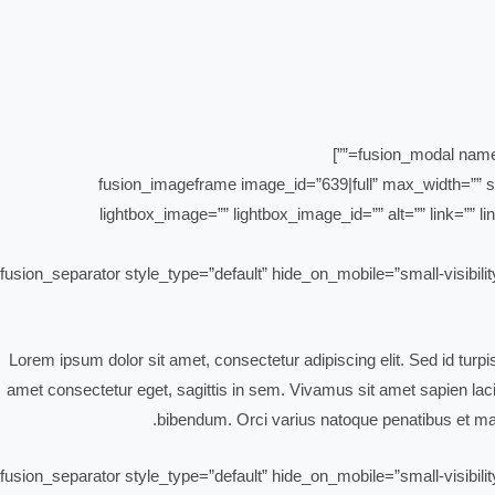
[fusion_imageframe image_id=”639|full” max_width=”” st
lightbox_image=”” lightbox_image_id=”” alt=”” link=”” lin
[fusion_separator style_type=”default” hide_on_mobile=”small-visibili
Lorem ipsum dolor sit amet, consectetur adipiscing elit. Sed id turp
amet consectetur eget, sagittis in sem. Vivamus sit amet sapien lacin
bibendum. Orci varius natoque penatibus et mag
[fusion_separator style_type=”default” hide_on_mobile=”small-visibili