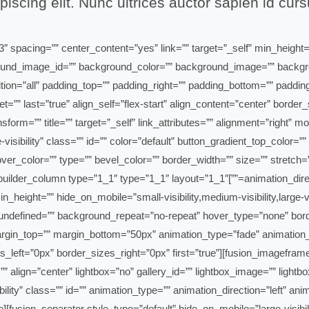
iscing elit. Nunc ultrices auctor sapien id cur
3″ type=”1_3″ layout=”1_3″ spacing=”” center_content=”yes” link=”” target=”_self” mi
 background_image_id=”” background_color=”” background_image=”” back
ition=”all” padding_top=”” padding_right=”” padding_bottom=”” paddi
et=”” last=”true” align_self=”flex-start” align_content=”center” bor
com/book-now/” text_transform=”” title=”” target=”_self” link_attributes=”” alignment=
rge-visibility” class=”” id=”” color=”default” button_gradient_top_colo
r_color=”” type=”” bevel_color=”” border_width=”” size=”” stretch=”y
_button][/fusion_builder_column][fusion_builder_column type=”1_1″ type=”1_1″ layout=”1_1″
in_height=”” hide_on_mobile=”small-visibility,medium-visibility,large
ndefined=”” background_repeat=”no-repeat” hover_type=”none” border
argin_top=”” margin_bottom=”50px” animation_type=”fade” animation_d
eft=”0px” border_sizes_right=”0px” first=”true”][fusion_imageframe 
 align=”center” lightbox=”no” gallery_id=”” lightbox_image=”” lightbo
visibility” class=”” id=”” animation_type=”” animation_direction=”left”
fusion_separator style_type=”default” hide_on_mobile=”large-visibil