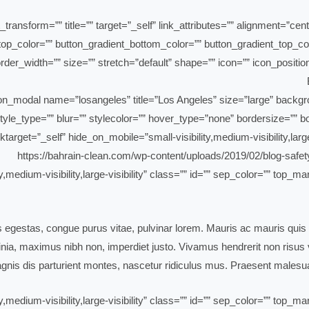
_transform=”” title=”” target=”_self” link_attributes=”” alignment=”cen
ent_top_color=”” button_gradient_bottom_color=”” button_gradient_top
der_width=”” size=”” stretch=”default” shape=”” icon=”” icon_position
yle_type=”” blur=”” stylecolor=”” hover_type=”none” bordersize=”” bor
ktarget=”_self” hide_on_mobile=”small-visibility,medium-visibility,large
ty,medium-visibility,large-visibility” class=”” id=”” sep_color=”” top
is egestas, congue purus vitae, pulvinar lorem. Mauris ac mauris quis 
ia, maximus nibh non, imperdiet justo. Vivamus hendrerit non risus ve
nis dis parturient montes, nascetur ridiculus mus. Praesent malesua
ty,medium-visibility,large-visibility” class=”” id=”” sep_color=”” top