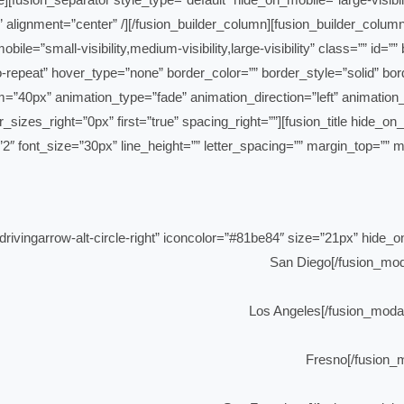
=”” alignment=”center” /][/fusion_builder_column][fusion_builder_col
mobile=”small-visibility,medium-visibility,large-visibility” class=””
-repeat” hover_type=”none” border_color=”” border_style=”solid” bor
=”40px” animation_type=”fade” animation_direction=”left” animation_
es_right=”0px” first=”true” spacing_right=””][fusion_title hide_on_mobi
=”2″ font_size=”30px” line_height=”” letter_spacing=”” margin_top=”” 