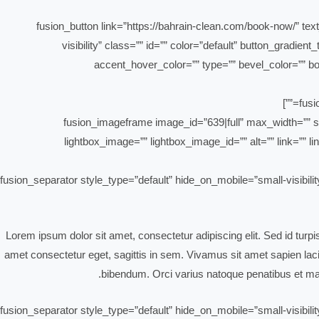
[fusion_button link=”https://bahrain-clean.com/book-now/” text
visibility” class=”” id=”” color=”default” button_gradi
accent_hover_color=”” type=”” bevel_color=”” bor
[fusion_imageframe image_id=”639|full” max_width=”” st
lightbox_image=”” lightbox_image_id=”” alt=”” link=”” lin
[fusion_separator style_type=”default” hide_on_mobile=”small-visibili
Lorem ipsum dolor sit amet, consectetur adipiscing elit. Sed id turp
amet consectetur eget, sagittis in sem. Vivamus sit amet sapien lacin
bibendum. Orci varius natoque penatibus et mag
[fusion_separator style_type=”default” hide_on_mobile=”small-visibili