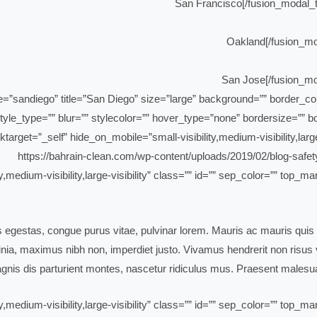
yle_type=”” blur=”” stylecolor=”” hover_type=”none” bordersize=”” bor
ktarget=”_self” hide_on_mobile=”small-visibility,medium-visibility,large
ty,medium-visibility,large-visibility” class=”” id=”” sep_color=”” top
is egestas, congue purus vitae, pulvinar lorem. Mauris ac mauris quis 
ia, maximus nibh non, imperdiet justo. Vivamus hendrerit non risus ve
nis dis parturient montes, nascetur ridiculus mus. Praesent malesua
ty,medium-visibility,large-visibility” class=”” id=”” sep_color=”” top