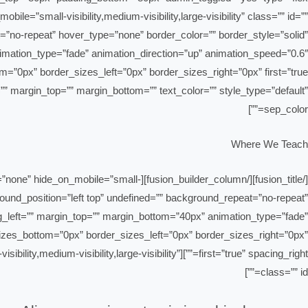
le=”small-visibility,medium-visibility,large-visibility” class=”” id=””
”no-repeat” hover_type=”none” border_color=”” border_style=”solid”
nimation_type=”fade” animation_direction=”up” animation_speed=”0.6″
cing=”” margin_top=”” margin_bottom=”” text_color=”” style_type=”default”
sep_color=””]
Where We Teach
in_height=”none” hide_on_mobile=”small-
ground_position=”left top” undefined=”” background_repeat=”no-repeat”
ng_left=”” margin_top=”” margin_bottom=”40px” animation_type=”fade”
_sizes_bottom=”0px” border_sizes_left=”0px” border_sizes_right=”0px”
l-visibility,medium-visibility,large-visibility”
class=”” id=””]