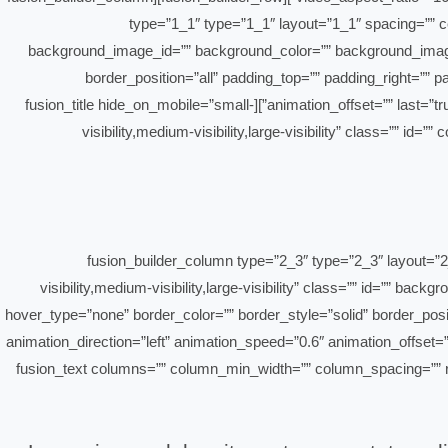
type=”1_1″ type=”1_1″ layout=”1_1″ spacing=”” cen
background_image_id=”” background_color=”” background_image=
border_position=”all” padding_top=”” padding_right=””
animation_offset=”” last=”true” align_self=”flex-start” border_sizes_top=”0px” border_sizes_bottom=”0px” border_sizes_left=”0px” border_sizes_right=”0px” first=”true”][fusion_title hide_on_mobile=”small-
visibility,medium-visibility,large-visibility” class=”” id
[/fusion_title][/fusion_builder_column][fusion_builder_column type=
visibility,medium-visibility,large-visibility” class=”” id=””
hover_type=”none” border_color=”” border_style=”solid” border_pos
animation_direction=”left” animation_speed=”0.6″ animation_offset=”
first=”true” spacing_right=””][fusion_text columns=”” column_min_width=”” colu