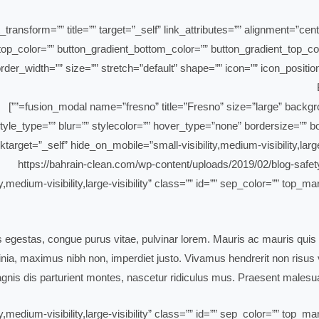
_transform=”” title=”” target=”_self” link_attributes=”” alignment=”cen
ent_top_color=”” button_gradient_bottom_color=”” button_gradient_top
der_width=”” size=”” stretch=”default” shape=”” icon=”” icon_position
yle_type=”” blur=”” stylecolor=”” hover_type=”none” bordersize=”” bor
ktarget=”_self” hide_on_mobile=”small-visibility,medium-visibility,large
ty,medium-visibility,large-visibility” class=”” id=”” sep_color=”” top
is egestas, congue purus vitae, pulvinar lorem. Mauris ac mauris quis 
ia, maximus nibh non, imperdiet justo. Vivamus hendrerit non risus ve
nis dis parturient montes, nascetur ridiculus mus. Praesent malesua
ty,medium-visibility,large-visibility” class=”” id=”” sep_color=”” top