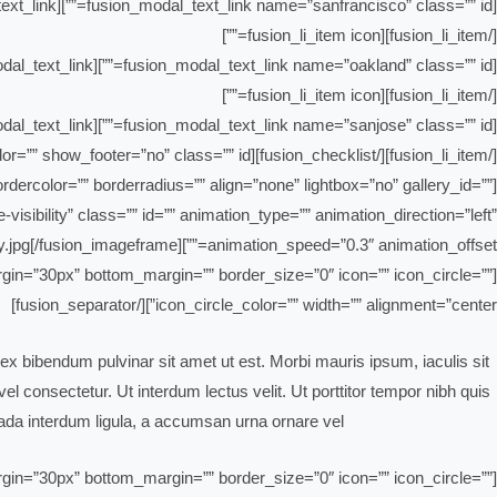
[fusion_modal_text_link name=”sanfrancisco” class=”” id=””]San Francisco[/fusion_modal_text_link]
[/fusion_li_item][fusion_li_item icon=””]
[fusion_modal_text_link name=”oakland” class=”” id=””]Oakland[/fusion_modal_text_link]
[/fusion_li_item][fusion_li_item icon=””]
[fusion_modal_text_link name=”sanjose” class=”” id=””]San Jose[/fusion_modal_text_link]
[/fusion_li_item][/fusion_checklist][fusion_modal name=”sandiego” title=”San Diego” size=”large” background=”” border_color=”” show_footer=”no” class=”” id=””]
dercolor=”” borderradius=”” align=”none” lightbox=”no” gallery_id=””
-visibility” class=”” id=”” animation_type=”” animation_direction=”left”
animation_speed=”0.3″ animation_offset=””]https://bahrain-clean.com/wp-content/uploads/2019/02/blog-safety.jpg[/fusion_imageframe]
_margin=”30px” bottom_margin=”” border_size=”0″ icon=”” icon_circle=””
icon_circle_color=”” width=”” alignment=”center”][/fusion_separator]
ex bibendum pulvinar sit amet ut est. Morbi mauris ipsum, iaculis sit
l consectetur. Ut interdum lectus velit. Ut porttitor tempor nibh quis
da interdum ligula, a accumsan urna ornare vel.
_margin=”30px” bottom_margin=”” border_size=”0″ icon=”” icon_circle=””