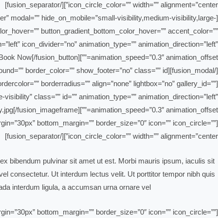
icon_circle_color=”” width=”” alignment=”center”][/fusion_separator]
ter” modal=”” hide_on_mobile=”small-visibility,medium-visibility,large-
_color_hover=”” button_gradient_bottom_color_hover=”” accent_color=””
=”left” icon_divider=”no” animation_type=”” animation_direction=”left”
animation_speed=”0.3″ animation_offset=””]Book Now[/fusion_button]
[/fusion_modal][fusion_modal name=”losangeles” title=”Los Angeles” size=”large” background=”” border_color=”” show_footer=”no” class=”” id=””]
dercolor=”” borderradius=”” align=”none” lightbox=”no” gallery_id=””
-visibility” class=”” id=”” animation_type=”” animation_direction=”left”
animation_speed=”0.3″ animation_offset=””]https://bahrain-clean.com/wp-content/uploads/2019/02/blog-safety.jpg[/fusion_imageframe]
_margin=”30px” bottom_margin=”” border_size=”0″ icon=”” icon_circle=””
icon_circle_color=”” width=”” alignment=”center”][/fusion_separator]
ex bibendum pulvinar sit amet ut est. Morbi mauris ipsum, iaculis sit
l consectetur. Ut interdum lectus velit. Ut porttitor tempor nibh quis
da interdum ligula, a accumsan urna ornare vel.
_margin=”30px” bottom_margin=”” border_size=”0″ icon=”” icon_circle=””