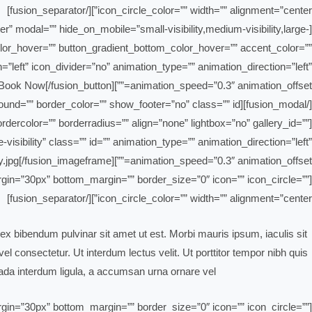
icon_circle_color=”” width=”” alignment=”center”][/fusion_separator]
ter” modal=”” hide_on_mobile=”small-visibility,medium-visibility,large-
_color_hover=”” button_gradient_bottom_color_hover=”” accent_color=””
=”left” icon_divider=”no” animation_type=”” animation_direction=”left”
animation_speed=”0.3″ animation_offset=””]Book Now[/fusion_button]
[/fusion_modal][fusion_modal name=”fresno” title=”Fresno” size=”large” background=”” border_color=”” show_footer=”no” class=”” id=””]
dercolor=”” borderradius=”” align=”none” lightbox=”no” gallery_id=””
-visibility” class=”” id=”” animation_type=”” animation_direction=”left”
animation_speed=”0.3″ animation_offset=””]https://bahrain-clean.com/wp-content/uploads/2019/02/blog-safety.jpg[/fusion_imageframe]
_margin=”30px” bottom_margin=”” border_size=”0″ icon=”” icon_circle=””
icon_circle_color=”” width=”” alignment=”center”][/fusion_separator]
ex bibendum pulvinar sit amet ut est. Morbi mauris ipsum, iaculis sit
l consectetur. Ut interdum lectus velit. Ut porttitor tempor nibh quis
da interdum ligula, a accumsan urna ornare vel.
_margin=”30px” bottom_margin=”” border_size=”0″ icon=”” icon_circle=””