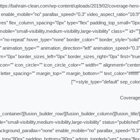
”https://bahrain-clean.com/wp-content/uploads/2019/02/coverage-hero-
 enable_mobile=”no” parallax_speed=”0.3″ video_aspect_ratio=”16:9″
e=”small-visibility,medium-visibility,large-visibility” class=”” id=””
”no-repeat” hover_type=”none” border_color=”” border_style=”solid”
” animation_type=”” animation_direction=”left” animation_speed=”0.3″
”” letter_spacing=”” margin_top=”” margin_bottom=”” text_color=”#ffffff”
style_type=”default” sep_color=””]
Coverage
ll-visibility,medium-visibility,large-visibility” status=”published”
ackground_parallax=”none” enable_mobile=”no” parallax_speed=”0.3″