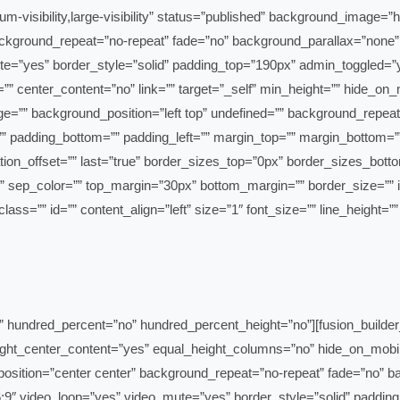
m-visibility,large-visibility” status=”published” background_image=
ackground_repeat=”no-repeat” fade=”no” background_parallax=”none”
center_content=”no” link=”” target=”_self” min_height=”” hide_on_mobil
”” background_position=”left top” undefined=”” background_repeat=
=”” padding_bottom=”” padding_left=”” margin_top=”” margin_bottom=”
” class=”” id=”” content_align=”left” size=”1″ font_size=”” line_height=
r admin_label=”Coverage Intro & Locations” hundred_percent=”no” hundred_percent_height=”no”
t_center_content=”yes” equal_height_columns=”no” hide_on_mobile=”sma
osition=”center center” background_repeat=”no-repeat” fade=”no” b