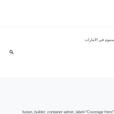
شركات الالمنيوم 
البحث
[fusion_builder_container admin_label=”Coverage Hero