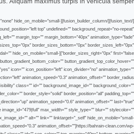
sus. Aliquam maximus turpis in vehicula semper.
n_height=”none” hide_on_mobile=”small-
ground_position=”left top” undefined=”” background_repeat=”no-repeat”
ng_left=”” margin_top=”” margin_bottom=”40px” animation_type=”fade”
der_sizes_top=”0px” border_sizes_bottom=”0px” border_sizes_left=”0px”
”right” modal=”” hide_on_mobile=”small-
r=”” button_gradient_bottom_color=”” button_gradient_top_color_hover=””
es” icon=”” icon_position=”left” icon_divider=”no” animation_type=””
-visibility” class=”” id=”” background_image_id=”” background_color=””
_color=”” border_style=”solid” border_position=”all” padding_top=””
irection=”up” animation_speed=”0.6″ animation_offset=”” last=”true”
image_id=”479|full” max_width=”” style_type=”” blur=”” stylecolor=””
x_image_id=”” alt=”” link=”” linktarget=”_self” hide_on_mobile=”small-
 animation_speed=”0.3″ animation_offset=””]https://bahrain-clean.com/wp-
ity” class=”” id=”” sep_color=”” top_margin=”40px” bottom_margin=””